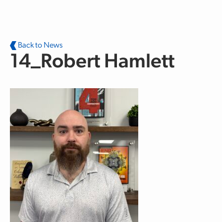
Skip to main content
Back to News
14_Robert Hamlett