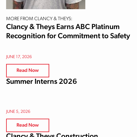
MORE FROM CLANCY & THEYS:
Clancy & Theys Earns ABC Platinum
Recognition for Commitment to Safety
JUNE 17, 2026
Read Now
Summer Interns 2026
JUNE 5, 2026
Read Now
Clancy & Theys Construction