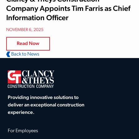
Company Appoints Tim Farris as Chief
Information Officer
NOVEMBER 6, 2025
Read Now
Back to News
Providing innovative solutions to
deliver an exceptional construction
experience.
For Employees