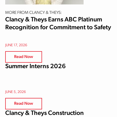
MORE FROM CLANCY & THEYS:
Clancy & Theys Earns ABC Platinum
Recognition for Commitment to Safety
JUNE 17, 2026
Read Now
Summer Interns 2026
JUNE 5, 2026
Read Now
Clancy & Theys Construction