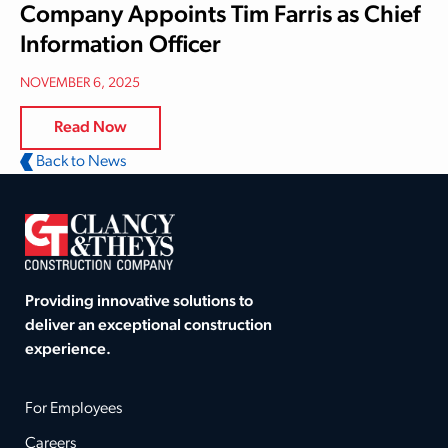
Company Appoints Tim Farris as Chief
Information Officer
NOVEMBER 6, 2025
Read Now
Back to News
Providing innovative solutions to
deliver an exceptional construction
experience.
For Employees
Careers