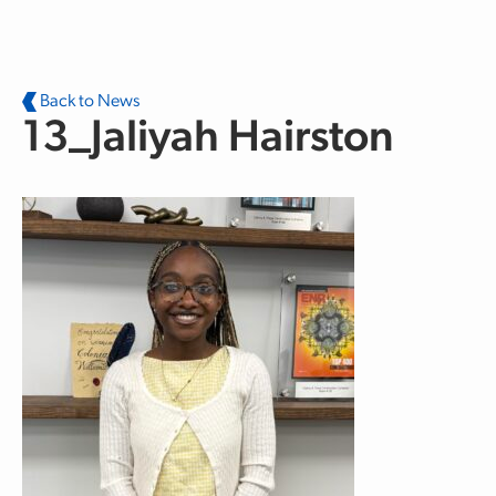
Skip to main content
Back to News
13_Jaliyah Hairston