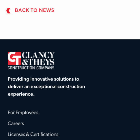
BACK TO NEWS
Providing innovative solutions to
deliver an exceptional construction
experience.
For Employees
Careers
Licenses & Certifications