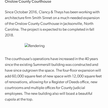
Onslow County Courthouse
Since October 2016, Clancy & Theys has been working with
architecture firm Smith Sinnet on a much-needed expansion
of the Onslow County Courthouse in Jacksonville, North
Carolina. The project is expected to be completed in fall
2018.
The courthouse’s operations have increased in the 40 years
since the existing Summersill building was constructed and
have since outgrown the space. The four-floor expansion will
add 60,000 square feet of new space with 12,000 square feet
of renovations, allowing for a Register of Deeds office, new
courtrooms and multiple offices for County Judicial
employees. The new building also will boast a beautiful
cupola at the top.