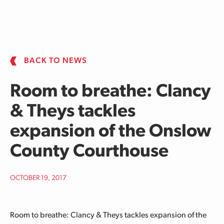
Skip to main content
BACK TO NEWS
Room to breathe: Clancy
& Theys tackles
expansion of the Onslow
County Courthouse
OCTOBER 19, 2017
Room to breathe: Clancy & Theys tackles expansion of the