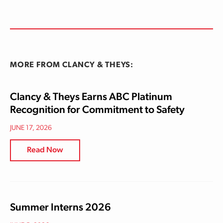
MORE FROM CLANCY & THEYS:
Clancy & Theys Earns ABC Platinum
Recognition for Commitment to Safety
JUNE 17, 2026
Read Now
Summer Interns 2026