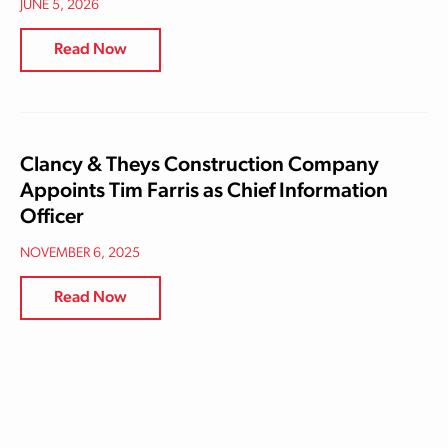
JUNE 5, 2026
Read Now
Clancy & Theys Construction Company
Appoints Tim Farris as Chief Information
Officer
NOVEMBER 6, 2025
Read Now