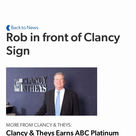
Skip to main content
Back to News
Rob in front of Clancy
Sign
MORE FROM CLANCY & THEYS:
Clancy & Theys Earns ABC Platinum