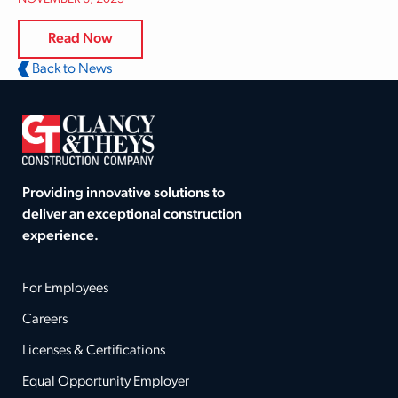
Read Now
Back to News
Providing innovative solutions to
deliver an exceptional construction
experience.
For Employees
Careers
Licenses & Certifications
Equal Opportunity Employer