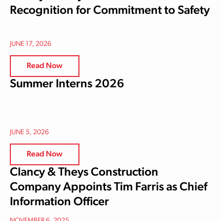
Recognition for Commitment to Safety
JUNE 17, 2026
Read Now
Summer Interns 2026
JUNE 5, 2026
Read Now
Clancy & Theys Construction
Company Appoints Tim Farris as Chief
Information Officer
NOVEMBER 6, 2025