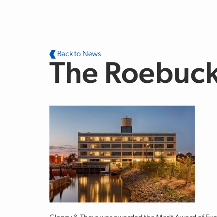
Skip to main content
Back to News
The Roebuc