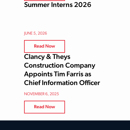
Summer Interns 2026
JUNE 5, 2026
Read Now
Clancy & Theys
Construction Company
Appoints Tim Farris as
Chief Information Officer
NOVEMBER 6, 2025
Read Now