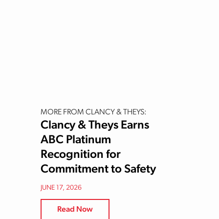
MORE FROM CLANCY & THEYS:
Clancy & Theys Earns
ABC Platinum
Recognition for
Commitment to Safety
JUNE 17, 2026
Read Now