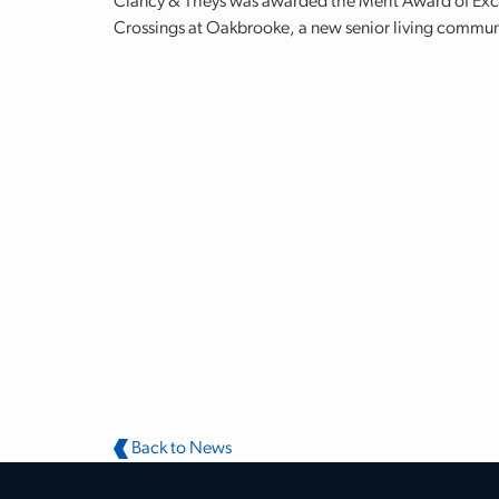
Clancy & Theys was awarded the Merit Award of Excel
Crossings at Oakbrooke, a new senior living commun
Back to News