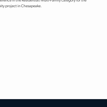
lence in the Residential/Multi-Family category for the
ity project in Chesapeake.