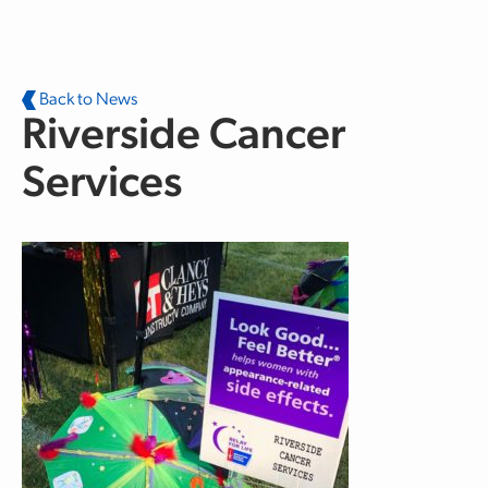
Skip to main content
Back to News
Riverside Cancer
Services