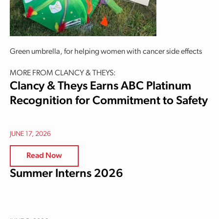
Green umbrella, for helping women with cancer side effects
MORE FROM CLANCY & THEYS:
Clancy & Theys Earns ABC Platinum
Recognition for Commitment to Safety
JUNE 17, 2026
Read Now
Summer Interns 2026