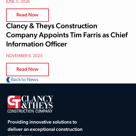
JUNE 5, 2026
Read Now
Clancy & Theys Construction
Company Appoints Tim Farris as Chief
Information Officer
NOVEMBER 6, 2025
Read Now
Back to News
Providing innovative solutions to
deliver an exceptional construction