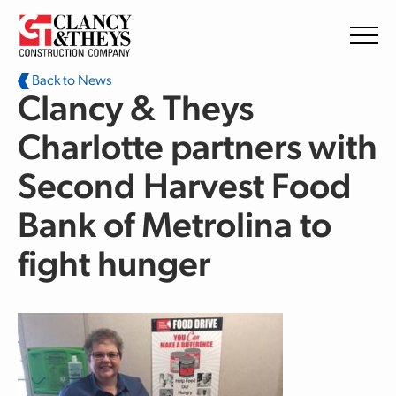
Skip to main content
Back to News
Clancy & Theys
Charlotte partners with
Second Harvest Food
Bank of Metrolina to
fight hunger