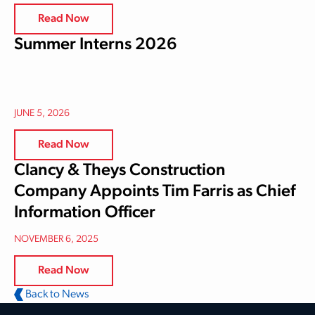
Read Now
Summer Interns 2026
JUNE 5, 2026
Read Now
Clancy & Theys Construction
Company Appoints Tim Farris as Chief
Information Officer
NOVEMBER 6, 2025
Read Now
Back to News