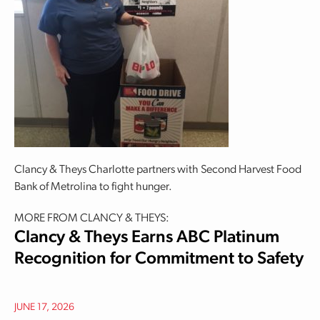
Clancy & Theys Charlotte partners with Second Harvest Food
Bank of Metrolina to fight hunger.
MORE FROM CLANCY & THEYS:
Clancy & Theys Earns ABC Platinum
Recognition for Commitment to Safety
JUNE 17, 2026