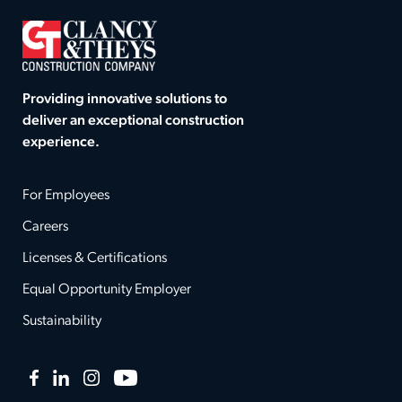
Providing innovative solutions to
deliver an exceptional construction
experience.
For Employees
Careers
Licenses & Certifications
Equal Opportunity Employer
Sustainability
Facebook
LinkedIn
Instagram
YouTube