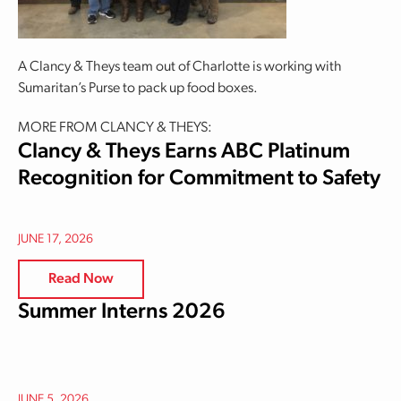
A Clancy & Theys team out of Charlotte is working with
Sumaritan’s Purse to pack up food boxes.
MORE FROM CLANCY & THEYS:
Clancy & Theys Earns ABC Platinum
Recognition for Commitment to Safety
JUNE 17, 2026
Read Now
Summer Interns 2026
JUNE 5, 2026