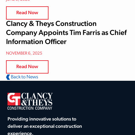
Read Now
Clancy & Theys Construction
Company Appoints Tim Farris as Chief
Information Officer
NOVEMBER 6, 2025
Read Now
Back to News
Providing innovative solutions to
deliver an exceptional construction
experience.