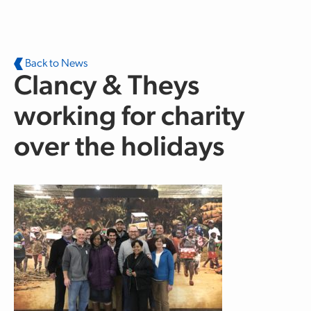
Skip to main content
Back to News
Clancy & Theys
working for charity
over the holidays