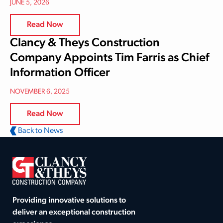
JUNE 5, 2026
Read Now
Clancy & Theys Construction
Company Appoints Tim Farris as Chief
Information Officer
NOVEMBER 6, 2025
Read Now
Back to News
Providing innovative solutions to
deliver an exceptional construction