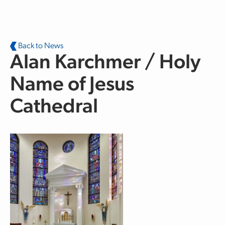
Skip to main content
Back to News
Alan Karchmer / Holy
Name of Jesus
Cathedral