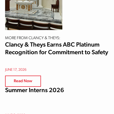
MORE FROM CLANCY & THEYS:
Clancy & Theys Earns ABC Platinum
Recognition for Commitment to Safety
JUNE 17, 2026
Read Now
Summer Interns 2026