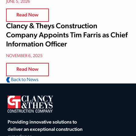
JUNE 5, 2026
Read Now
Clancy & Theys Construction
Company Appoints Tim Farris as Chief
Information Officer
NOVEMBER 6, 2025
Read Now
Back to News
Providing innovative solutions to
deliver an exceptional construction