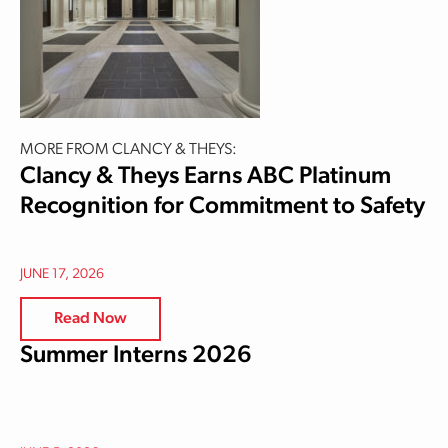
MORE FROM CLANCY & THEYS:
Clancy & Theys Earns ABC Platinum
Recognition for Commitment to Safety
JUNE 17, 2026
Read Now
Summer Interns 2026