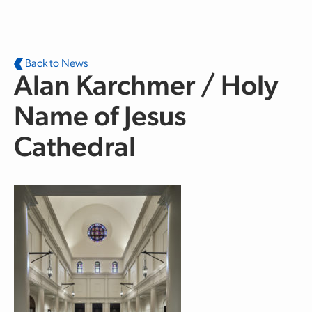
Skip to main content
Back to News
Alan Karchmer / Holy
Name of Jesus
Cathedral