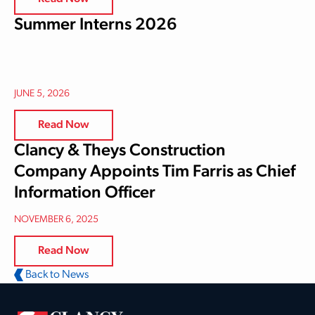
Summer Interns 2026
JUNE 5, 2026
Read Now
Clancy & Theys Construction
Company Appoints Tim Farris as Chief
Information Officer
NOVEMBER 6, 2025
Read Now
Back to News