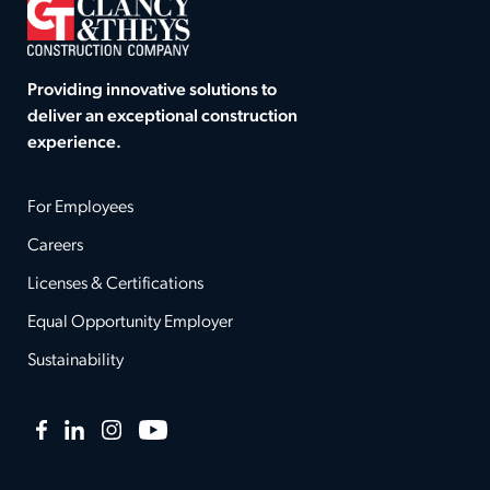
Providing innovative solutions to
deliver an exceptional construction
experience.
For Employees
Careers
Licenses & Certifications
Equal Opportunity Employer
Sustainability
Facebook
LinkedIn
Instagram
YouTube