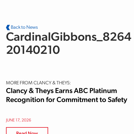
Skip to main content
Back to News
CardinalGibbons_8264
20140210
MORE FROM CLANCY & THEYS:
Clancy & Theys Earns ABC Platinum
Recognition for Commitment to Safety
JUNE 17, 2026
Read Now