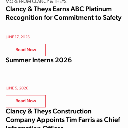
MORE FROM CLANCY & THEYS:
Clancy & Theys Earns ABC Platinum
Recognition for Commitment to Safety
JUNE 17, 2026
Read Now
Summer Interns 2026
JUNE 5, 2026
Read Now
Clancy & Theys Construction
Company Appoints Tim Farris as Chief