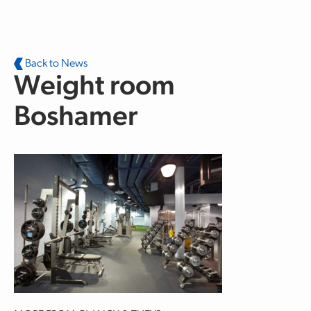
Skip to main content
Back to News
Weight room
Boshamer