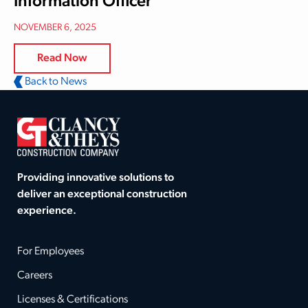
Information Officer
NOVEMBER 6, 2025
Read Now
Back to News
Providing innovative solutions to
deliver an exceptional construction
experience.
For Employees
Careers
Licenses & Certifications