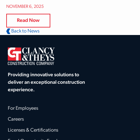
NOVEMBER 6, 2025
Read Now
Back to News
Providing innovative solutions to
deliver an exceptional construction
experience.
For Employees
Careers
Licenses & Certifications