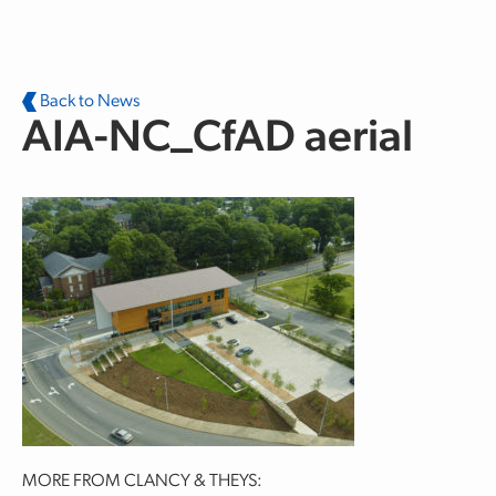
Skip to main content
Back to News
AIA-NC_CfAD aerial
MORE FROM CLANCY & THEYS: