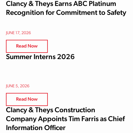
Clancy & Theys Earns ABC Platinum
Recognition for Commitment to Safety
JUNE 17, 2026
Read Now
Summer Interns 2026
JUNE 5, 2026
Read Now
Clancy & Theys Construction
Company Appoints Tim Farris as Chief
Information Officer