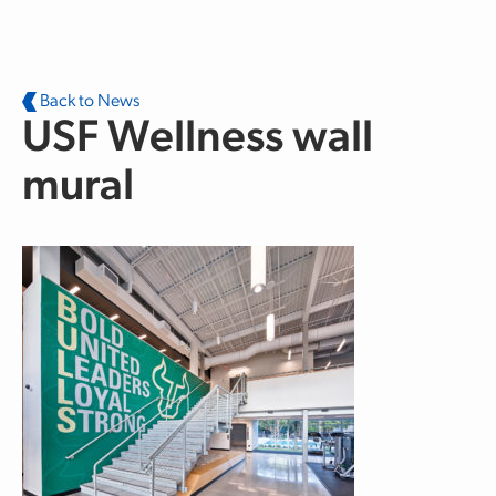
Skip to main content
Back to News
USF Wellness wall
mural