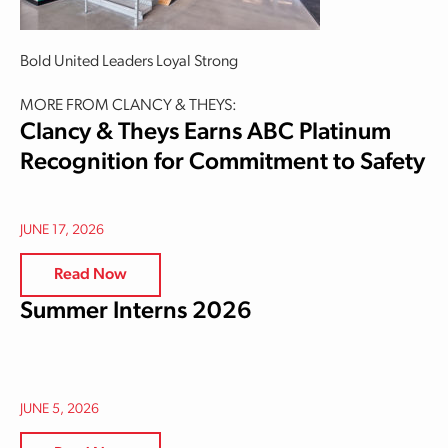
Bold United Leaders Loyal Strong
MORE FROM CLANCY & THEYS:
Clancy & Theys Earns ABC Platinum
Recognition for Commitment to Safety
JUNE 17, 2026
Read Now
Summer Interns 2026
JUNE 5, 2026