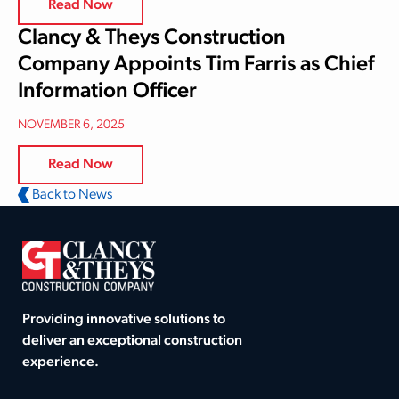
Read Now
Clancy & Theys Construction
Company Appoints Tim Farris as Chief
Information Officer
NOVEMBER 6, 2025
Read Now
Back to News
Providing innovative solutions to
deliver an exceptional construction
experience.