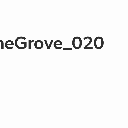
TheGrove_020