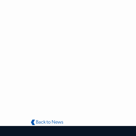
Back to News