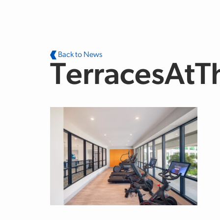
Skip to main content
Back to News
TerracesAt