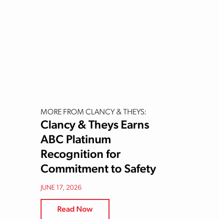
MORE FROM CLANCY & THEYS:
Clancy & Theys Earns
ABC Platinum
Recognition for
Commitment to Safety
JUNE 17, 2026
Read Now