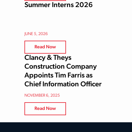
Summer Interns 2026
JUNE 5, 2026
Read Now
Clancy & Theys
Construction Company
Appoints Tim Farris as
Chief Information Officer
NOVEMBER 6, 2025
Read Now