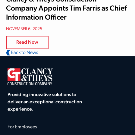
Company Appoints Tim Farris as Chief
Information Officer
NOVEMBER 6, 2025
Read Now
Back to News
Providing innovative solutions to
deliver an exceptional construction
experience.
For Employees