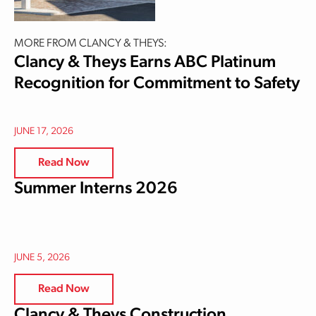
MORE FROM CLANCY & THEYS:
Clancy & Theys Earns ABC Platinum
Recognition for Commitment to Safety
JUNE 17, 2026
Read Now
Summer Interns 2026
JUNE 5, 2026
Read Now
Clancy & Theys Construction