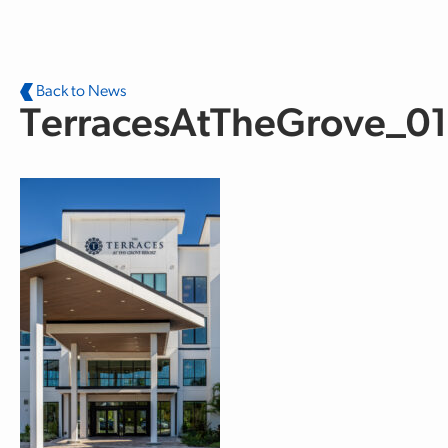
Skip to main content
Back to News
TerracesAtTheGrove_01