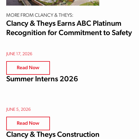
MORE FROM CLANCY & THEYS:
Clancy & Theys Earns ABC Platinum
Recognition for Commitment to Safety
JUNE 17, 2026
Read Now
Summer Interns 2026
JUNE 5, 2026
Read Now
Clancy & Theys Construction