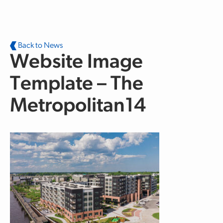
Skip to main content
Back to News
Website Image
Template – The
Metropolitan14