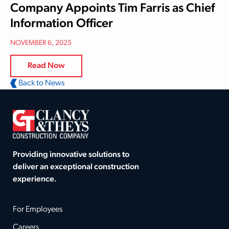
Company Appoints Tim Farris as Chief
Information Officer
NOVEMBER 6, 2025
Read Now
Back to News
Providing innovative solutions to
deliver an exceptional construction
experience.
For Employees
Careers