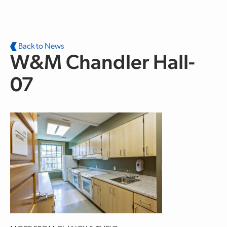
Skip to main content
Back to News
W&M Chandler Hall-
07