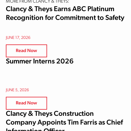
MORE FROM CLANCY & THEYS:
Clancy & Theys Earns ABC Platinum
Recognition for Commitment to Safety
JUNE 17, 2026
Read Now
Summer Interns 2026
JUNE 5, 2026
Read Now
Clancy & Theys Construction
Company Appoints Tim Farris as Chief