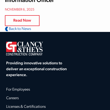
Information Officer
NOVEMBER 6, 2025
Read Now
Back to News
Providing innovative solutions to
deliver an exceptional construction
experience.
For Employees
Careers
Licenses & Certifications