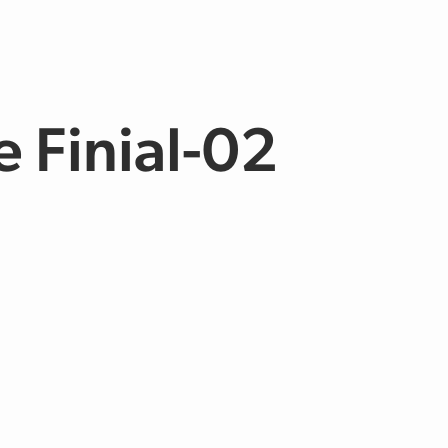
e Finial-02