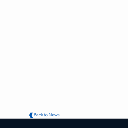
Back to News