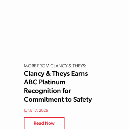
MORE FROM CLANCY & THEYS:
Clancy & Theys Earns
ABC Platinum
Recognition for
Commitment to Safety
JUNE 17, 2026
Read Now