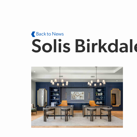
Skip to main content
Back to News
Solis Birkdal