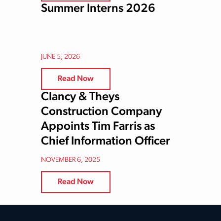
Summer Interns 2026
JUNE 5, 2026
Read Now
Clancy & Theys
Construction Company
Appoints Tim Farris as
Chief Information Officer
NOVEMBER 6, 2025
Read Now