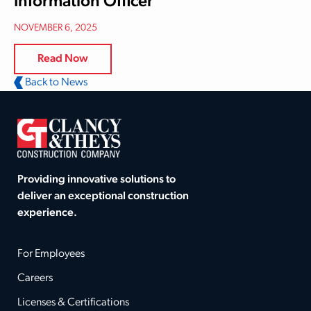
Information Officer
NOVEMBER 6, 2025
Read Now
Back to News
Providing innovative solutions to
deliver an exceptional construction
experience.
For Employees
Careers
Licenses & Certifications