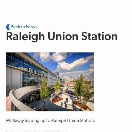
Skip to main content
Back to News
Raleigh Union Station
Walkway leading up to Raleigh Union Station.