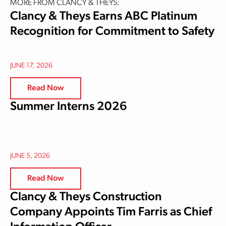
MORE FROM CLANCY & THEYS:
Clancy & Theys Earns ABC Platinum
Recognition for Commitment to Safety
JUNE 17, 2026
Read Now
Summer Interns 2026
JUNE 5, 2026
Read Now
Clancy & Theys Construction
Company Appoints Tim Farris as Chief