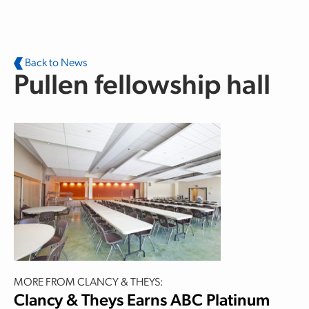
Skip to main content
Back to News
Pullen fellowship hall
MORE FROM CLANCY & THEYS:
Clancy & Theys Earns ABC Platinum