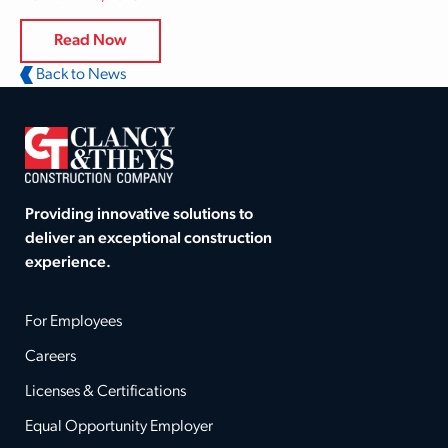
Read Now
Back to News
Providing innovative solutions to
deliver an exceptional construction
experience.
For Employees
Careers
Licenses & Certifications
Equal Opportunity Employer