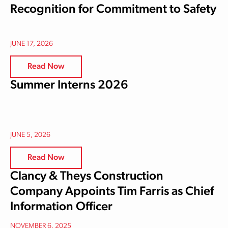
Recognition for Commitment to Safety
JUNE 17, 2026
Read Now
Summer Interns 2026
JUNE 5, 2026
Read Now
Clancy & Theys Construction
Company Appoints Tim Farris as Chief
Information Officer
NOVEMBER 6, 2025