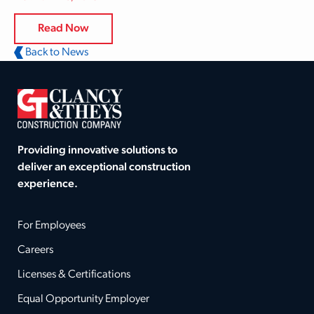
Read Now
Back to News
Providing innovative solutions to
deliver an exceptional construction
experience.
For Employees
Careers
Licenses & Certifications
Equal Opportunity Employer