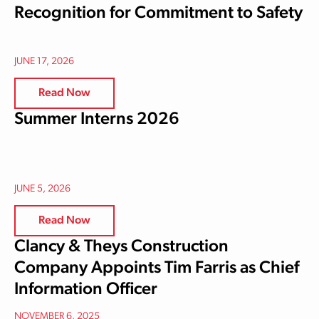
Recognition for Commitment to Safety
JUNE 17, 2026
Read Now
Summer Interns 2026
JUNE 5, 2026
Read Now
Clancy & Theys Construction
Company Appoints Tim Farris as Chief
Information Officer
NOVEMBER 6, 2025