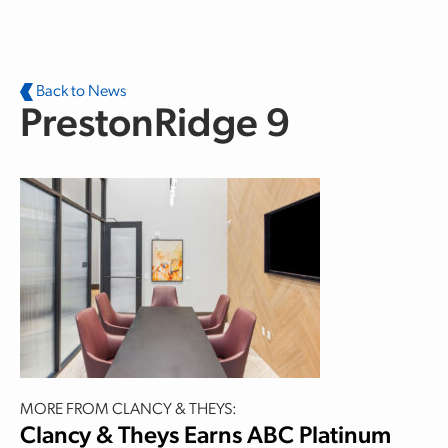
Skip to main content
Back to News
PrestonRidge 9
MORE FROM CLANCY & THEYS:
Clancy & Theys Earns ABC Platinum