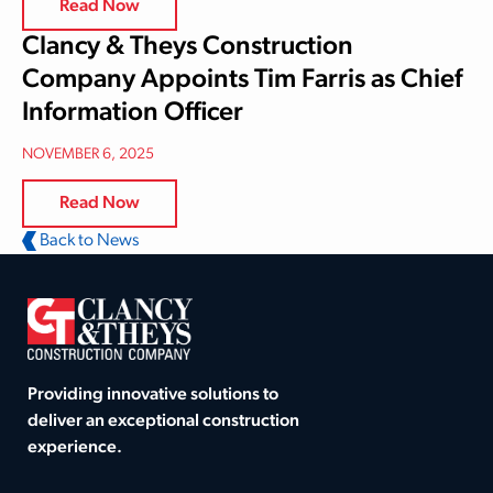
Read Now
Clancy & Theys Construction
Company Appoints Tim Farris as Chief
Information Officer
NOVEMBER 6, 2025
Read Now
Back to News
Providing innovative solutions to
deliver an exceptional construction
experience.