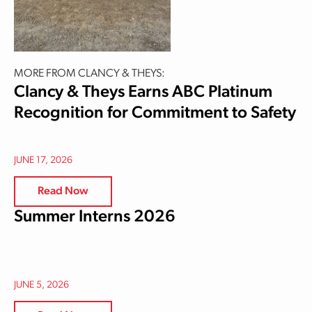
MORE FROM CLANCY & THEYS:
Clancy & Theys Earns ABC Platinum
Recognition for Commitment to Safety
JUNE 17, 2026
Read Now
Summer Interns 2026
JUNE 5, 2026