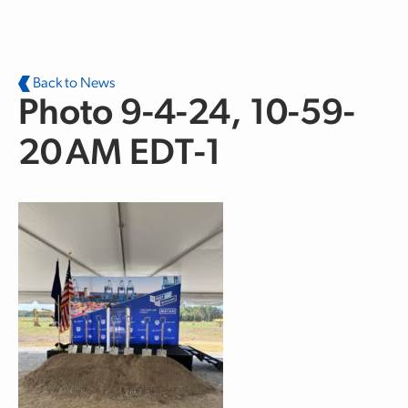
Skip to main content
Back to News
Photo 9-4-24, 10-59-
20 AM EDT-1