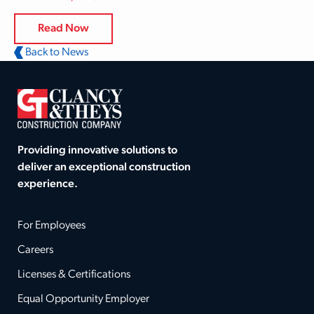
Read Now
Back to News
Providing innovative solutions to
deliver an exceptional construction
experience.
For Employees
Careers
Licenses & Certifications
Equal Opportunity Employer