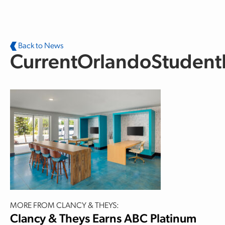
Skip to main content
Back to News
CurrentOrlandoStuden
MORE FROM CLANCY & THEYS:
Clancy & Theys Earns ABC Platinum