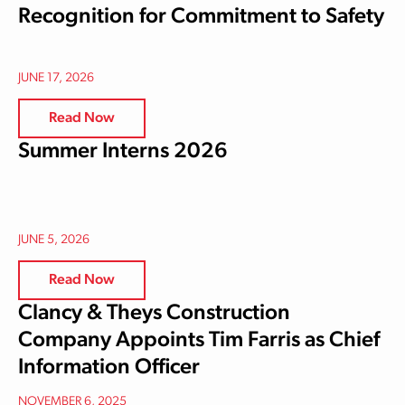
Recognition for Commitment to Safety
JUNE 17, 2026
Read Now
Summer Interns 2026
JUNE 5, 2026
Read Now
Clancy & Theys Construction
Company Appoints Tim Farris as Chief
Information Officer
NOVEMBER 6, 2025