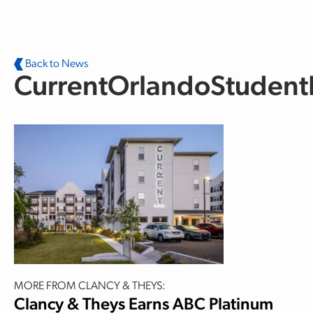
Skip to main content
Back to News
CurrentOrlandoStuden
MORE FROM CLANCY & THEYS:
Clancy & Theys Earns ABC Platinum