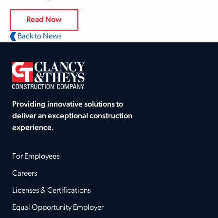
Read Now
Back to News
Providing innovative solutions to
deliver an exceptional construction
experience.
For Employees
Careers
Licenses & Certifications
Equal Opportunity Employer