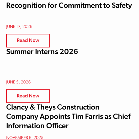
Recognition for Commitment to Safety
JUNE 17, 2026
Read Now
Summer Interns 2026
JUNE 5, 2026
Read Now
Clancy & Theys Construction
Company Appoints Tim Farris as Chief
Information Officer
NOVEMBER 6, 2025