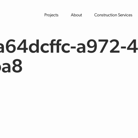
Projects
About
Construction Services
64dcffc-a972-4
ba8