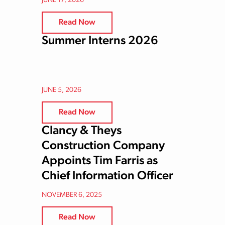
JUNE 17, 2026
Read Now
Summer Interns 2026
JUNE 5, 2026
Read Now
Clancy & Theys
Construction Company
Appoints Tim Farris as
Chief Information Officer
NOVEMBER 6, 2025
Read Now