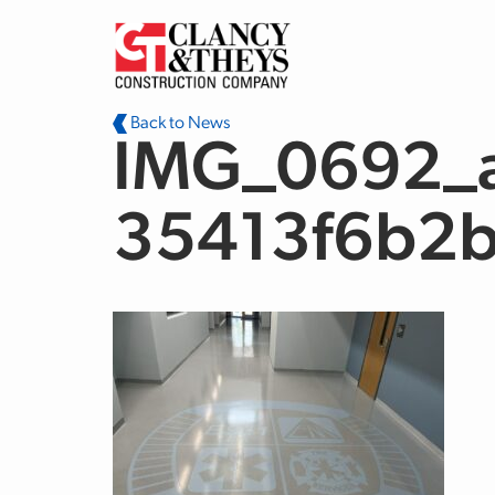
Skip to main content
Back to News
IMG_0692_a
35413f6b2