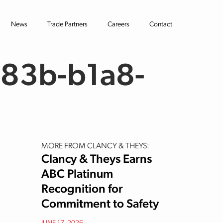
News
Trade Partners
Careers
Contact
83b-b1a8-
MORE FROM CLANCY & THEYS:
Clancy & Theys Earns
ABC Platinum
Recognition for
Commitment to Safety