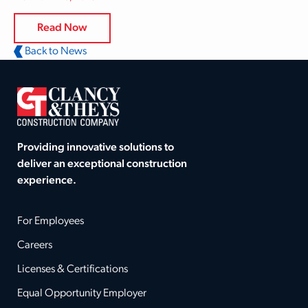
Read Now
Back to News
Providing innovative solutions to
deliver an exceptional construction
experience.
For Employees
Careers
Licenses & Certifications
Equal Opportunity Employer