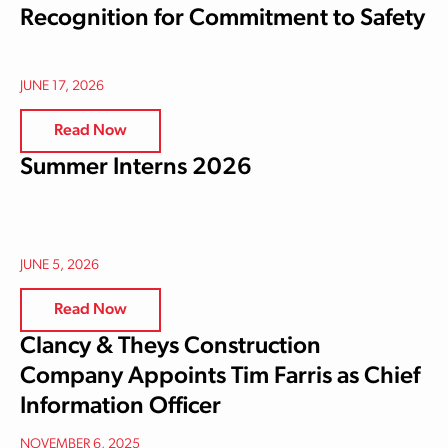
Recognition for Commitment to Safety
JUNE 17, 2026
Read Now
Summer Interns 2026
JUNE 5, 2026
Read Now
Clancy & Theys Construction
Company Appoints Tim Farris as Chief
Information Officer
NOVEMBER 6, 2025