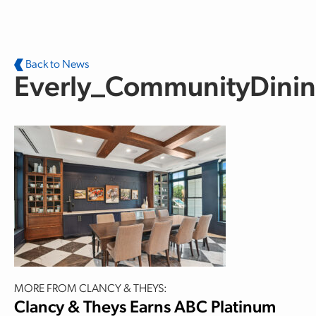
Skip to main content
Back to News
Everly_CommunityDini
MORE FROM CLANCY & THEYS:
Clancy & Theys Earns ABC Platinum