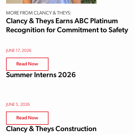
MORE FROM CLANCY & THEYS:
Clancy & Theys Earns ABC Platinum
Recognition for Commitment to Safety
JUNE 17, 2026
Read Now
Summer Interns 2026
JUNE 5, 2026
Read Now
Clancy & Theys Construction