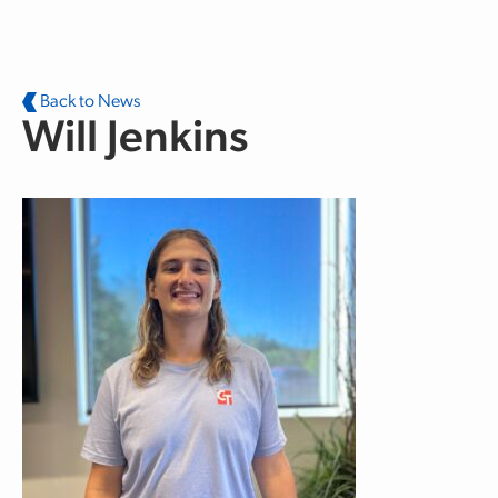
Skip to main content
Back to News
Will Jenkins