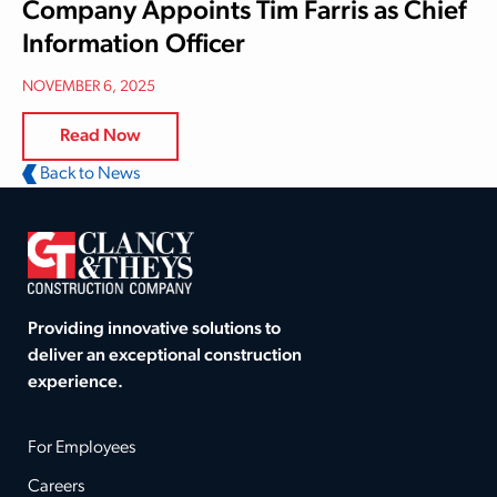
Company Appoints Tim Farris as Chief
Information Officer
NOVEMBER 6, 2025
Read Now
Back to News
Providing innovative solutions to
deliver an exceptional construction
experience.
For Employees
Careers