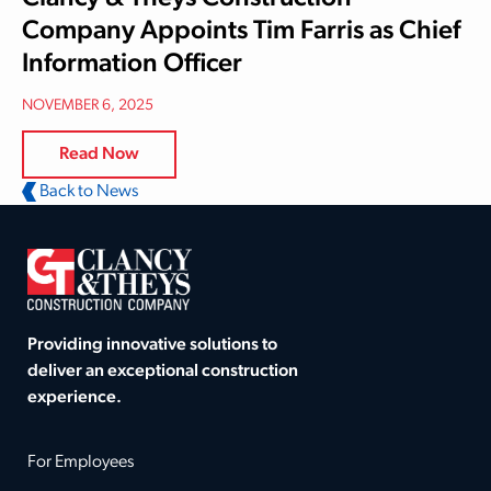
Company Appoints Tim Farris as Chief
Information Officer
NOVEMBER 6, 2025
Read Now
Back to News
Providing innovative solutions to
deliver an exceptional construction
experience.
For Employees