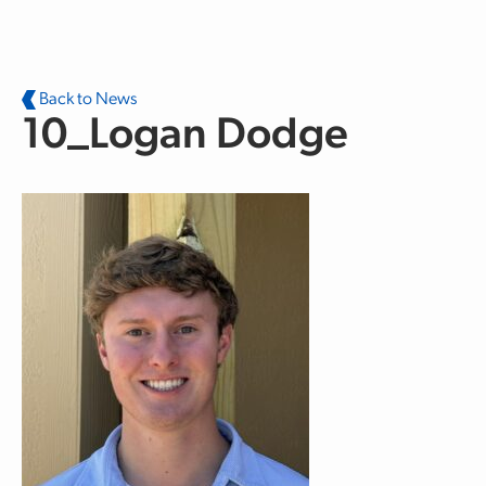
Skip to main content
Back to News
10_Logan Dodge