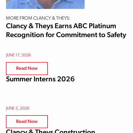
MORE FROM CLANCY & THEYS:
Clancy & Theys Earns ABC Platinum
Recognition for Commitment to Safety
JUNE 17, 2026
Read Now
Summer Interns 2026
JUNE 5, 2026
Read Now
Clancy & Theys Construction