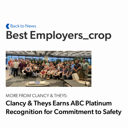
Skip to main content
Back to News
Best Employers_crop
MORE FROM CLANCY & THEYS:
Clancy & Theys Earns ABC Platinum
Recognition for Commitment to Safety