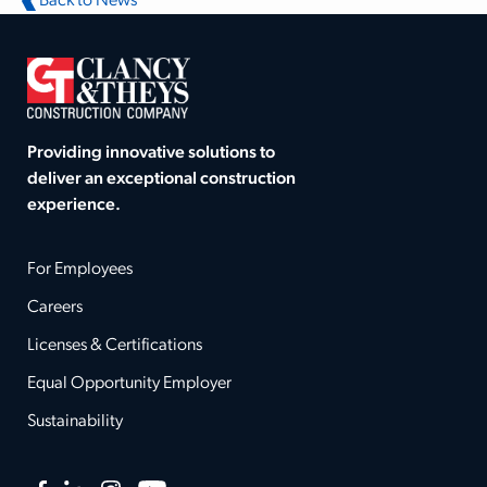
Back to News
Providing innovative solutions to
deliver an exceptional construction
experience.
For Employees
Careers
Licenses & Certifications
Equal Opportunity Employer
Sustainability