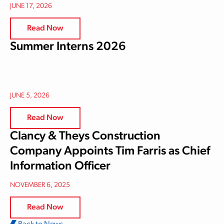
JUNE 17, 2026
Read Now
Summer Interns 2026
JUNE 5, 2026
Read Now
Clancy & Theys Construction
Company Appoints Tim Farris as Chief
Information Officer
NOVEMBER 6, 2025
Read Now