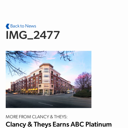
Skip to main content
Back to News
IMG_2477
MORE FROM CLANCY & THEYS:
Clancy & Theys Earns ABC Platinum