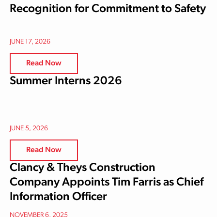
Recognition for Commitment to Safety
JUNE 17, 2026
Read Now
Summer Interns 2026
JUNE 5, 2026
Read Now
Clancy & Theys Construction
Company Appoints Tim Farris as Chief
Information Officer
NOVEMBER 6, 2025