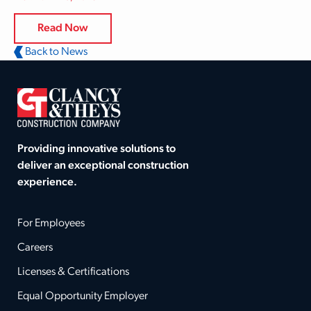
Read Now
Back to News
Providing innovative solutions to
deliver an exceptional construction
experience.
For Employees
Careers
Licenses & Certifications
Equal Opportunity Employer