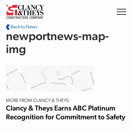
Skip to main content
Back to News
newportnews-map-
img
MORE FROM CLANCY & THEYS:
Clancy & Theys Earns ABC Platinum
Recognition for Commitment to Safety