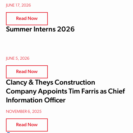
JUNE 17, 2026
Read Now
Summer Interns 2026
JUNE 5, 2026
Read Now
Clancy & Theys Construction
Company Appoints Tim Farris as Chief
Information Officer
NOVEMBER 6, 2025
Read Now