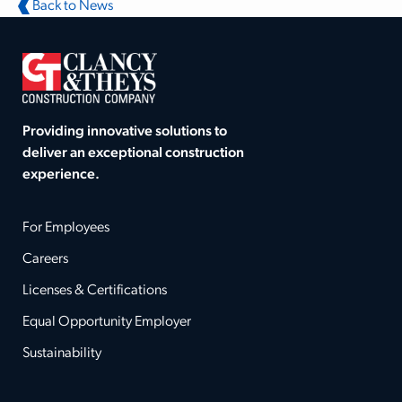
Back to News
Providing innovative solutions to
deliver an exceptional construction
experience.
For Employees
Careers
Licenses & Certifications
Equal Opportunity Employer
Sustainability