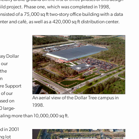
ild project. Phase one, which was completed in 1998,
nsisted of a 75,000 sq ft two-story office building with a data
nter and café, as well as a 420,000 sq ft distribution center.
ey Dollar
 our
 the
in
ore Support
 of our
An aerial view of the Dollar Tree campus in
used on
1998.
0 large-
totaling more than 10,000,000 sq ft.
d in 2001
ng lot