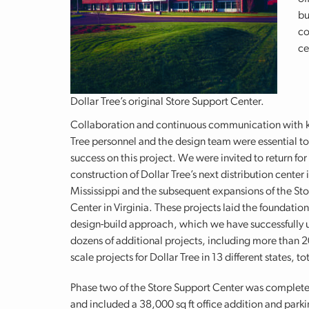
bu
co
ce
Dollar Tree’s original Store Support Center.
Collaboration and continuous communication with k
Tree personnel and the design team were essential to
success on this project. We were invited to return for
construction of Dollar Tree’s next distribution center 
Mississippi and the subsequent expansions of the St
Center in Virginia. These projects laid the foundation
design-build approach, which we have successfully 
dozens of additional projects, including more than 2
scale projects for Dollar Tree in 13 different states, 
Phase two of the Store Support Center was complete
and included a 38,000 sq ft office addition and parki