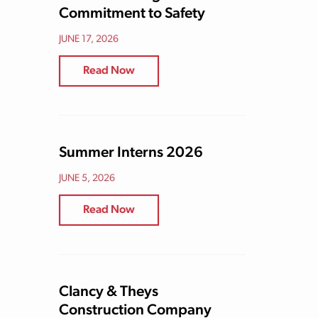
Commitment to Safety
JUNE 17, 2026
Read Now
Summer Interns 2026
JUNE 5, 2026
Read Now
Clancy & Theys
Construction Company