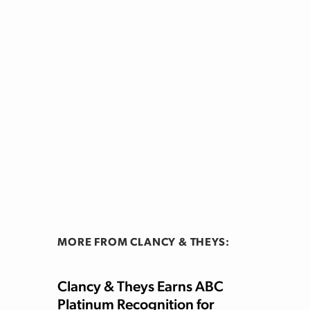
MORE FROM CLANCY & THEYS:
Clancy & Theys Earns ABC
Platinum Recognition for