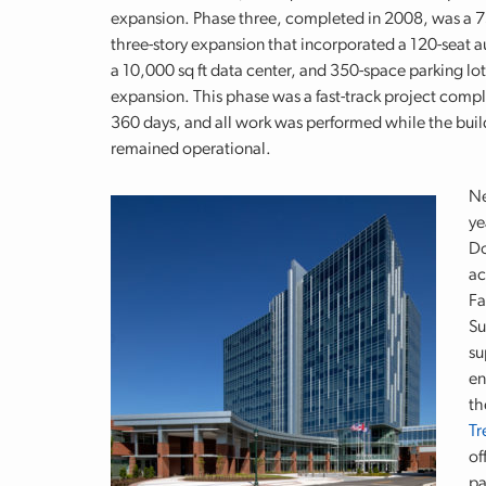
expansion. Phase three, completed in 2008, was a 7
three-story expansion that incorporated a 120-seat 
a 10,000 sq ft data center, and 350-space parking lot
expansion. This phase was a fast-track project compl
360 days, and all work was performed while the buil
remained operational.
Ne
ye
Do
ac
Fa
Su
su
en
th
Tr
of
pa