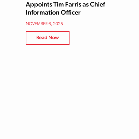
Appoints Tim Farris as Chief
Information Officer
NOVEMBER 6, 2025
Read Now