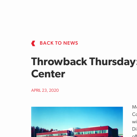
Skip to main content
BACK TO NEWS
Throwback Thursday: 
Center
APRIL 23, 2020
Mo
Co
wi
Di
of