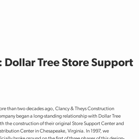
Dollar Tree Store Support
re than two decades ago, Clancy & Theys Construction
mpany began a long-standing relationship with Dollar Tree
th the construction of their original Store Support Center and
stribution Center in Chesapeake, Virginia. In 1997, we
ficially broke ground on the first of three phases of this design-