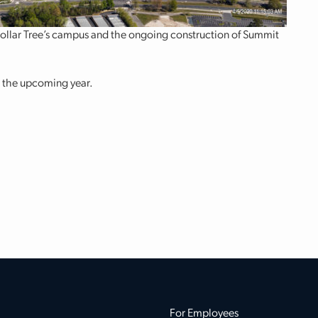
Dollar Tree’s campus and the ongoing construction of Summit
n the upcoming year.
For Employees