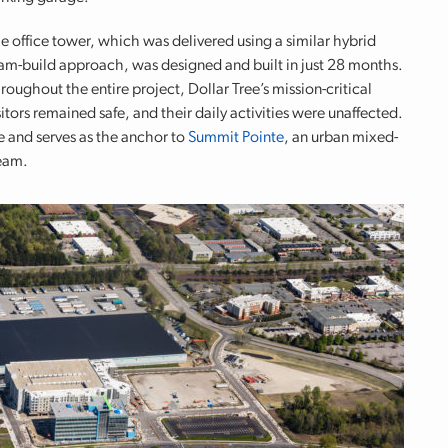
e office tower, which was delivered using a similar hybrid
am-build approach, was designed and built in just 28 months.
roughout the entire project, Dollar Tree’s mission-critical
rs remained safe, and their daily activities were unaffected.
ke and serves as the anchor to
Summit Pointe
, an urban mixed-
team.