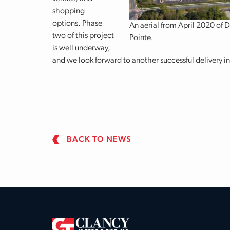
shopping
options. Phase
An aerial from April 2020 of 
two of this project
Pointe.
is well underway,
and we look forward to another successful delivery i
BACK TO NEWS