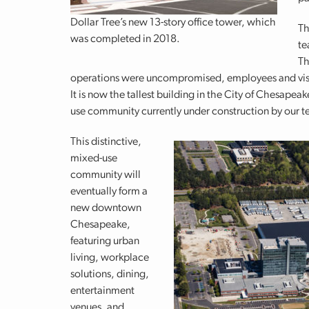
Dollar Tree’s new 13-story office tower, which
Th
was completed in 2018.
te
Th
operations were uncompromised, employees and visito
It is now the tallest building in the City of Chesapea
use community currently under construction by our 
This distinctive,
mixed-use
community will
eventually form a
new downtown
Chesapeake,
featuring urban
living, workplace
solutions, dining,
entertainment
venues, and