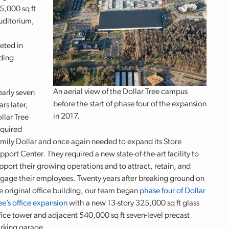
5,000 sq ft
auditorium,
eted in
ding
An aerial view of the Dollar Tree campus
arly seven
before the start of phase four of the expansion
ars later,
in 2017.
llar Tree
quired
mily Dollar and once again needed to expand its Store
pport Center. They required a new state-of-the-art facility to
pport their growing operations and to attract, retain, and
gage their employees. Twenty years after breaking ground on
e original office building, our team began
phase four of Dollar
ee’s office expansion
with a new 13-story 325,000 sq ft glass
fice tower and adjacent 540,000 sq ft seven-level precast
rking garage.