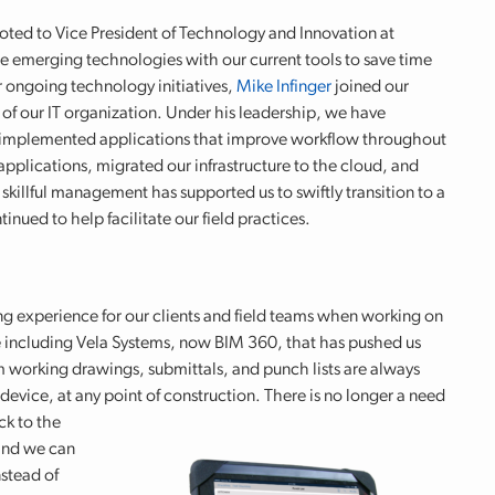
ted to Vice President of Technology and Innovation at
e emerging technologies with our current tools to save time
r ongoing technology initiatives,
Mike Infinger
joined our
f our IT organization. Under his leadership, we have
n, implemented applications that improve workflow throughout
applications, migrated our infrastructure to the cloud, and
skillful management has supported us to swiftly transition to a
ued to help facilitate our field practices.
ng experience for our clients and field teams when working on
 including Vela Systems, now BIM 360, that has pushed us
m working drawings, submittals, and punch lists are always
evice, at any point of construction. There is no longer a need
ck to the
 and we can
nstead of