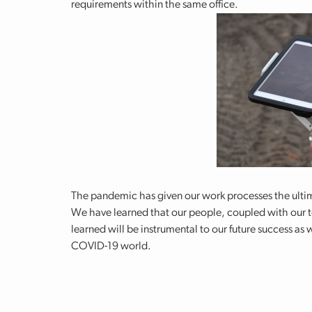
requirements within the same office.
The pandemic has given our work processes the ultima
We have learned that our people, coupled with our t
learned will be instrumental to our future success as
COVID-19 world.