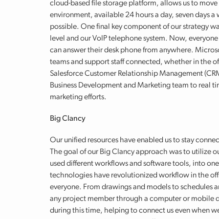
cloud-based file storage platform, allows us to move a
environment, available 24 hours a day, seven days 
possible. One final key component of our strategy w
level and our VoIP telephone system. Now, everyon
can answer their desk phone from anywhere. Microso
teams and support staff connected, whether in the off
Salesforce Customer Relationship Management (CRM)
Business Development and Marketing team to real tim
marketing efforts.
Big Clancy
Our unified resources have enabled us to stay conne
The goal of our Big Clancy approach was to utilize ou
used different workflows and software tools, into o
technologies have revolutionized workflow in the off
everyone. From drawings and models to schedules and 
any project member through a computer or mobile de
during this time, helping to connect us even when we