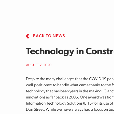
Skip to main content
BACK TO NEWS
Technology in Constr
AUGUST 7, 2020
Despite the many challenges that the COVID-19 pa
well-positioned to handle what came thanks to the f
technology that has been years in the making. Clanc
innovations as far back as 2005. One award was fro
Information Technology Solutions (BITS) for its use 
Don Street. While we have always had a focus on te