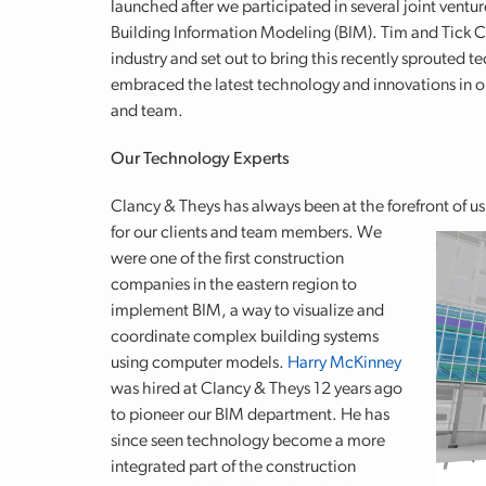
launched after we participated in several joint ventu
Building Information Modeling (BIM). Tim and Tick C
industry and set out to bring this recently sprouted
embraced the latest technology and innovations in our
and team.
Our Technology Experts
Clancy & Theys has always been at the forefront of u
for our clients and team members.
We
were one of the first construction
companies in the eastern region to
implement BIM, a way to visualize and
coordinate complex building systems
using computer models.
Harry McKinney
was hired at Clancy & Theys 12 years ago
to pioneer our BIM department. He has
since seen technology become a more
integrated part of the construction