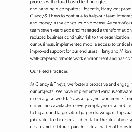
process with cloud-based technologies
and hand-held computers. Recently, Harry was promo
Clancy & Theys to continue to help our team integrat
and money in the construction process. As part of ou
team seven years ago and managed a transformation o
reduced business continuity risk to the organizatio
our business, implemented mobile access to critical 
improved support for our end users. Harry and Mike’s 
well-prepared remote work environment and has contin
Our Field Practices
At Clancy & Theys, we foster a proactive and engagi
our projects. We have implemented various software
into a digital world. Now, all project documents fro
current and available to every employee on a mobile d
to lug around large sets of paper drawings
or trips ba
job trailer to check on a submittal in the file cabinet
create and distribute punch list in a matter of hours i