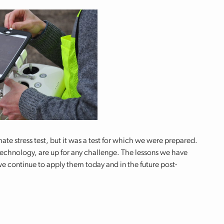
te stress test, but it was a test for which we were prepared.
echnology, are up for any challenge. The lessons we have
 we continue to apply them today and in the future post-