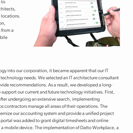
 to
hitects,
 locations.
on,
 from a
bile
ogy into our corporation, it became apparent that our IT
 technology needs. We selected an IT architecture consultant
rovide recommendations. As a result, we developed a long-
support our current and future technology initiatives. First,
after undergoing an extensive search, implementing
s contractors manage all areas of their operations. The
rnize our accounting system and provide a unified project
portal was added to grant digital timesheets and online
m a mobile device. The implementation of Datto Workplace, a