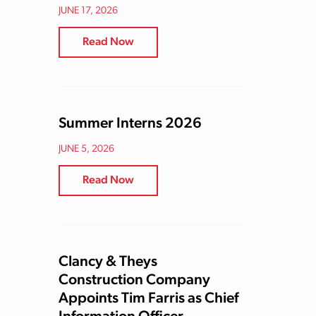
JUNE 17, 2026
Read Now
Summer Interns 2026
JUNE 5, 2026
Read Now
Clancy & Theys
Construction Company
Appoints Tim Farris as Chief