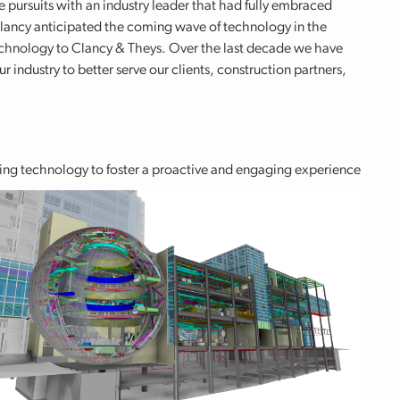
re pursuits with an industry leader that had fully embraced
lancy anticipated the coming wave of technology in the
 technology to Clancy & Theys. Over the last decade we have
 industry to better serve our clients, construction partners,
sing technology to foster a proactive and engaging experience