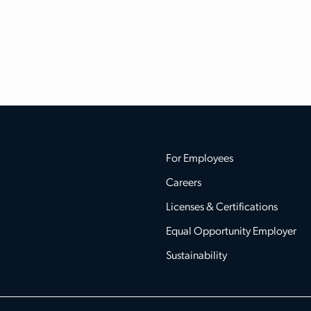
For Employees
Careers
Licenses & Certifications
Equal Opportunity Employer
Sustainability