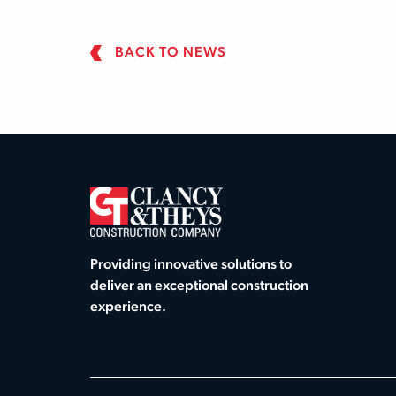
BACK TO NEWS
Providing innovative solutions to
deliver an exceptional construction
experience.