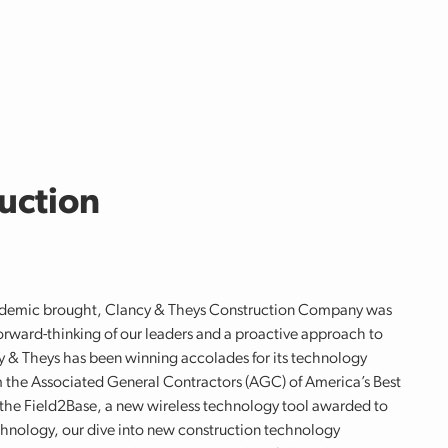
uction
ndemic brought, Clancy & Theys Construction Company was
orward-thinking of our leaders and a proactive approach to
y & Theys has been winning accolades for its technology
m the Associated General Contractors (AGC) of America’s Best
of the Field2Base, a new wireless technology tool awarded to
chnology, our dive into new construction technology