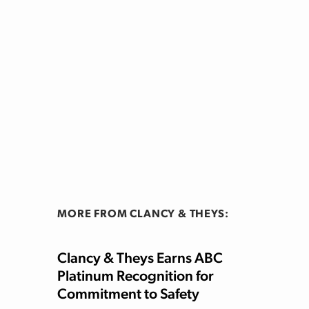
MORE FROM CLANCY & THEYS:
Clancy & Theys Earns ABC
Platinum Recognition for
Commitment to Safety