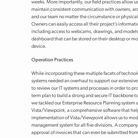
weeks. More importantly, our field practices allow us
maintain consistent communication with owners, arc
and our team no matter the circumstance or physical
Owners can easily access all their project’s informati
including access to webcams, drawings, and models
dashboard that can be stored on their desktop or mo
device.
Operation Practices
While incorporating these multiple facets of technol
systems needed an overhaul to support our extensive
to review our IT systems and processes in order to p
term plan to build a strong and secure IT backbone to 
we tackled our Enterprise Resource Planning system 
Vista/Viewpoint, a comprehensive software that help
implementation of Vista/Viewpoint allows us to mode
management system for all five divisions. A company 
approval of invoices that can even be submitted fro