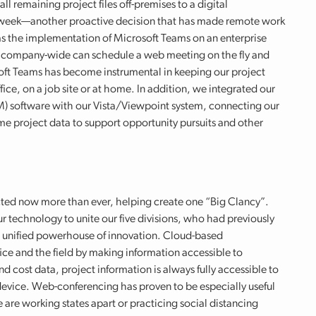
ll remaining project files off-premises to a digital
a week—another proactive decision that has made remote work
as the implementation of Microsoft Teams on an enterprise
e company-wide can schedule a web meeting on the fly and
ft Teams has become instrumental in keeping our project
ice, on a job site or at home. In addition, we integrated our
 software with our Vista/Viewpoint system, connecting our
e project data to support opportunity pursuits and other
cted now more than ever, helping create one “Big Clancy”.
r technology to unite our five divisions, who had previously
ne unified powerhouse of innovation. Cloud-based
ice and the field by making information accessible to
cost data, project information is always fully accessible to
vice. Web-conferencing has proven to be especially useful
 are working states apart or practicing social distancing