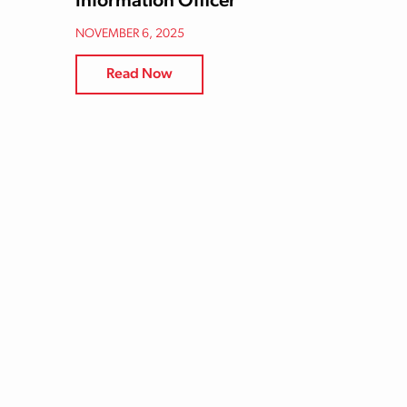
Information Officer
NOVEMBER 6, 2025
Read Now