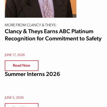
MORE FROM CLANCY & THEYS:
Clancy & Theys Earns ABC Platinum
Recognition for Commitment to Safety
JUNE 17, 2026
Read Now
Summer Interns 2026
JUNE 5, 2026