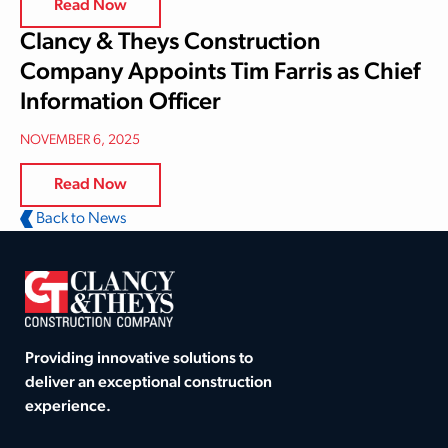
Read Now
Clancy & Theys Construction
Company Appoints Tim Farris as Chief
Information Officer
NOVEMBER 6, 2025
Read Now
Back to News
Providing innovative solutions to
deliver an exceptional construction
experience.