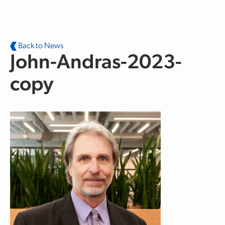
Skip to main content
Back to News
John-Andras-2023-
copy