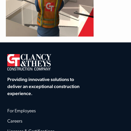
Providing innovative solutions to
deliver an exceptional construction
experience.
For Employees
Careers