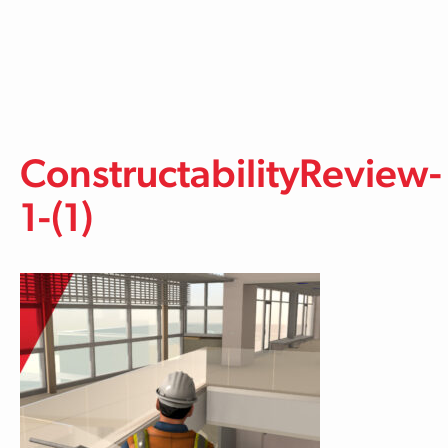
Skip to main content
ConstructabilityReview-
1-(1)