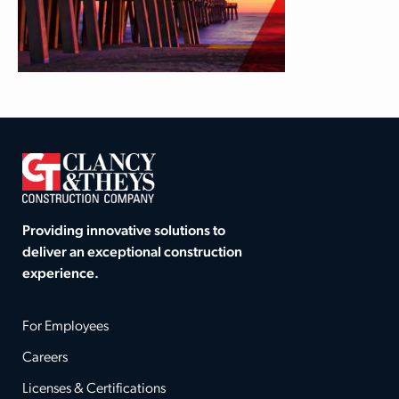
Providing innovative solutions to
deliver an exceptional construction
experience.
For Employees
Careers
Licenses & Certifications