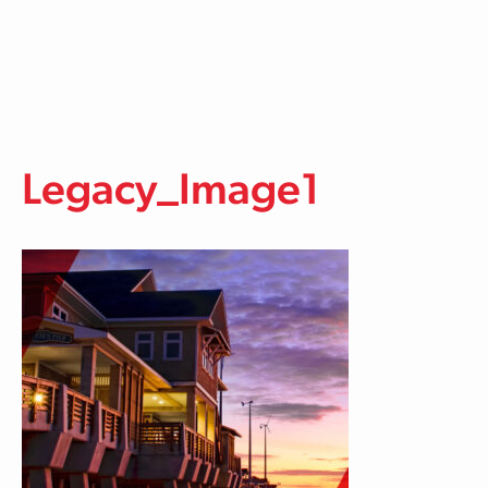
Skip to main content
Legacy_Image1