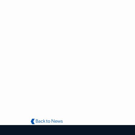
Back to News