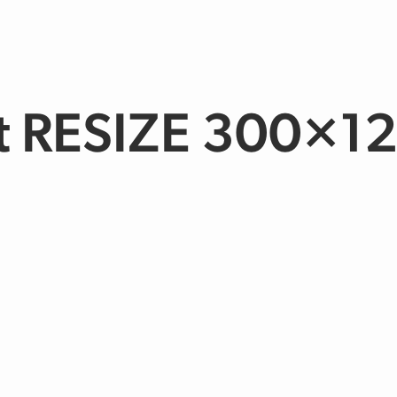
t RESIZE 300×1