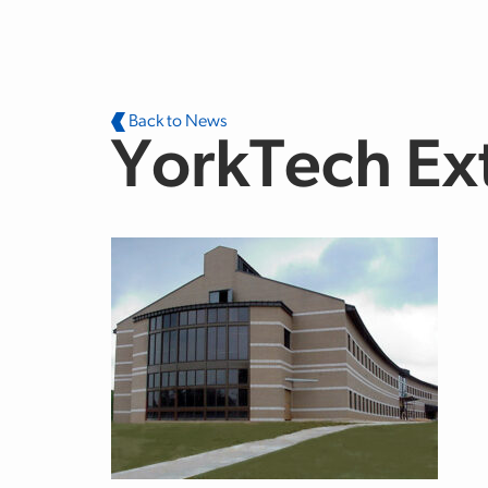
Skip to main content
Back to News
YorkTech Ex