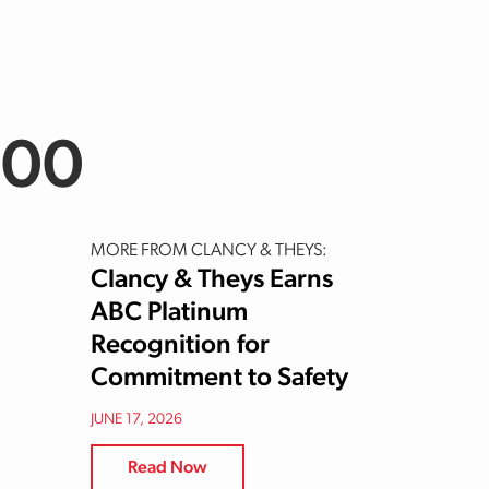
200
MORE FROM CLANCY & THEYS:
Clancy & Theys Earns
ABC Platinum
Recognition for
Commitment to Safety
JUNE 17, 2026
Read Now