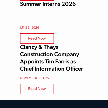
Summer Interns 2026
JUNE 5, 2026
Read Now
Clancy & Theys
Construction Company
Appoints Tim Farris as
Chief Information Officer
NOVEMBER 6, 2025
Read Now