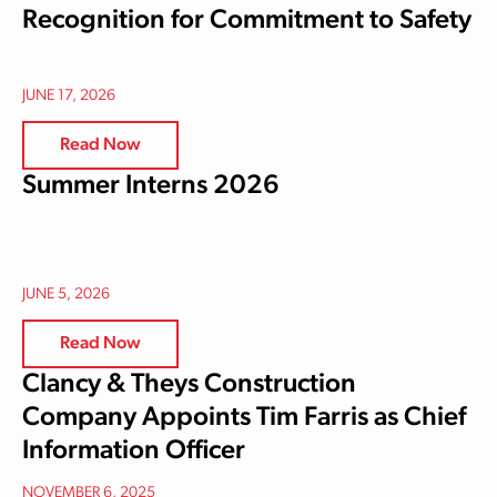
Recognition for Commitment to Safety
JUNE 17, 2026
Read Now
Summer Interns 2026
JUNE 5, 2026
Read Now
Clancy & Theys Construction
Company Appoints Tim Farris as Chief
Information Officer
NOVEMBER 6, 2025