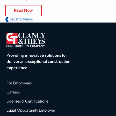
Read Now
Back to News
Providing innovative solutions to
deliver an exceptional construction
experience.
For Employees
Careers
Licenses & Certifications
Equal Opportunity Employer