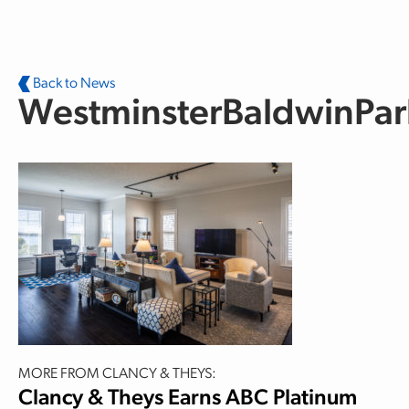
Skip to main content
Back to News
WestminsterBaldwinPa
MORE FROM CLANCY & THEYS:
Clancy & Theys Earns ABC Platinum