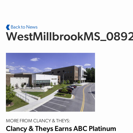
Skip to main content
Back to News
WestMillbrookMS_089
MORE FROM CLANCY & THEYS:
Clancy & Theys Earns ABC Platinum