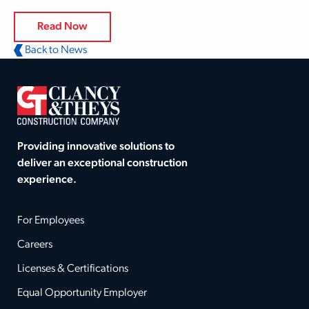
Read Now
Back to News
Providing innovative solutions to
deliver an exceptional construction
experience.
For Employees
Careers
Licenses & Certifications
Equal Opportunity Employer