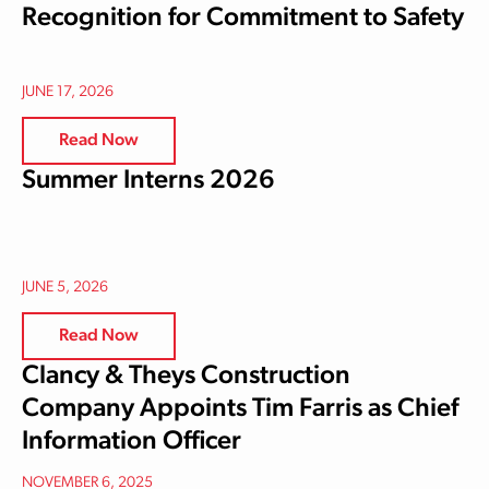
Recognition for Commitment to Safety
JUNE 17, 2026
Read Now
Summer Interns 2026
JUNE 5, 2026
Read Now
Clancy & Theys Construction
Company Appoints Tim Farris as Chief
Information Officer
NOVEMBER 6, 2025