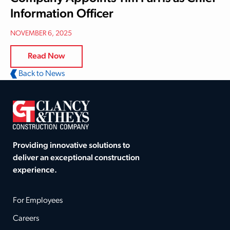
Information Officer
NOVEMBER 6, 2025
Read Now
Back to News
Providing innovative solutions to
deliver an exceptional construction
experience.
For Employees
Careers