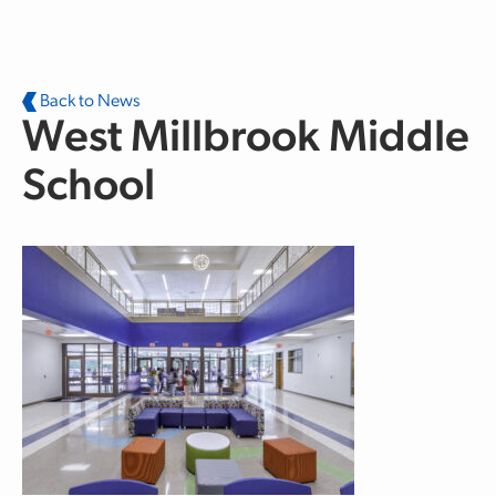
Skip to main content
Back to News
West Millbrook Middle
School