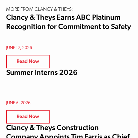
MORE FROM CLANCY & THEYS:
Clancy & Theys Earns ABC Platinum
Recognition for Commitment to Safety
JUNE 17, 2026
Read Now
Summer Interns 2026
JUNE 5, 2026
Read Now
Clancy & Theys Construction
Company Appoints Tim Farris as Chief