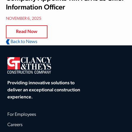
Information Officer
NOVEMBER 6, 2025
Read Now
Back to News
Providing innovative solutions to
deliver an exceptional construction
experience.
For Employees
Careers