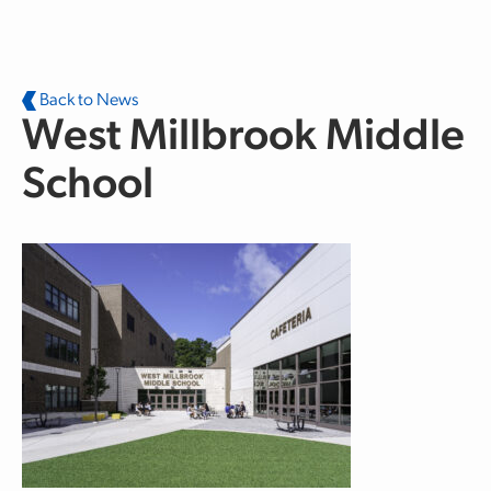
Skip to main content
Back to News
West Millbrook Middle
School