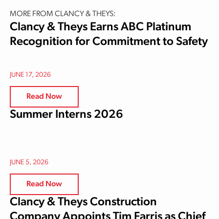
MORE FROM CLANCY & THEYS:
Clancy & Theys Earns ABC Platinum
Recognition for Commitment to Safety
JUNE 17, 2026
Read Now
Summer Interns 2026
JUNE 5, 2026
Read Now
Clancy & Theys Construction
Company Appoints Tim Farris as Chief