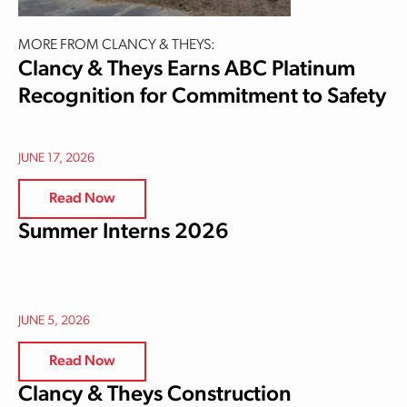
MORE FROM CLANCY & THEYS:
Clancy & Theys Earns ABC Platinum
Recognition for Commitment to Safety
JUNE 17, 2026
Read Now
Summer Interns 2026
JUNE 5, 2026
Read Now
Clancy & Theys Construction