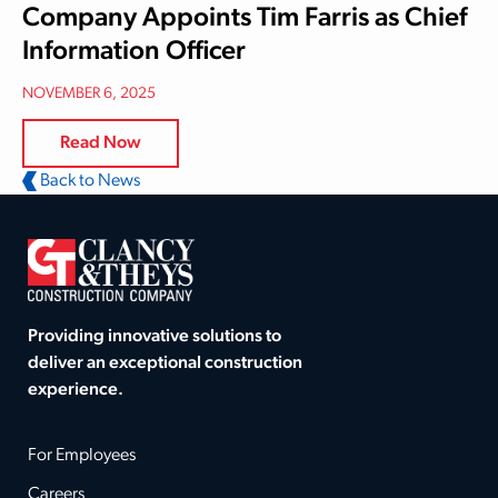
Company Appoints Tim Farris as Chief
Information Officer
NOVEMBER 6, 2025
Read Now
Back to News
Providing innovative solutions to
deliver an exceptional construction
experience.
For Employees
Careers