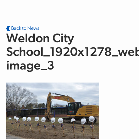
Skip to main content
Back to News
Weldon City
School_1920x1278_web
image_3