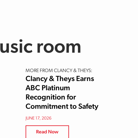
usic room
MORE FROM CLANCY & THEYS:
Clancy & Theys Earns
ABC Platinum
Recognition for
Commitment to Safety
JUNE 17, 2026
Read Now