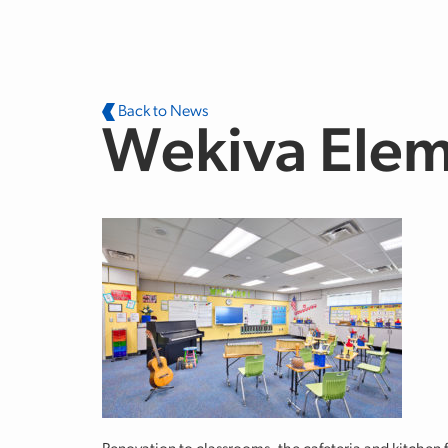
Skip to main content
Back to News
Wekiva Elem