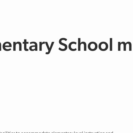
entary School m