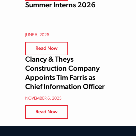
Summer Interns 2026
JUNE 5, 2026
Read Now
Clancy & Theys
Construction Company
Appoints Tim Farris as
Chief Information Officer
NOVEMBER 6, 2025
Read Now