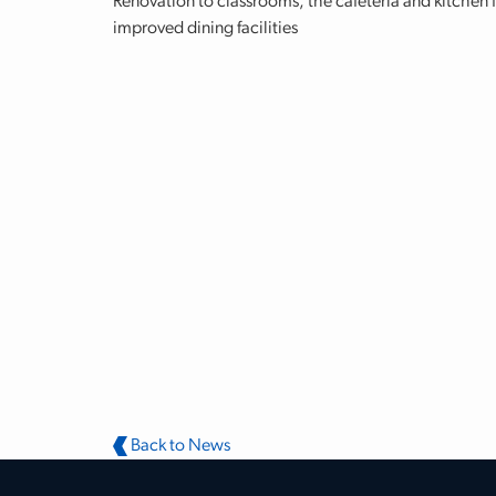
Renovation to classrooms, the cafeteria and kitchen 
improved dining facilities
Back to News