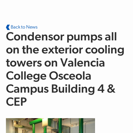
Skip to main content
Back to News
Condensor pumps all
on the exterior cooling
towers on Valencia
College Osceola
Campus Building 4 &
CEP