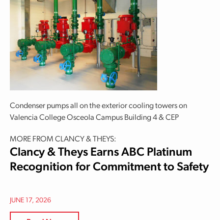
Condenser pumps all on the exterior cooling towers on
Valencia College Osceola Campus Building 4 & CEP
MORE FROM CLANCY & THEYS:
Clancy & Theys Earns ABC Platinum
Recognition for Commitment to Safety
JUNE 17, 2026