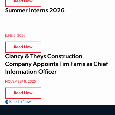
Read Now
Summer Interns 2026
JUNE 5, 2026
Read Now
Clancy & Theys Construction
Company Appoints Tim Farris as Chief
Information Officer
NOVEMBER 6, 2025
Read Now
Back to News