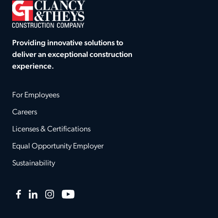
Providing innovative solutions to
deliver an exceptional construction
experience.
For Employees
Careers
Licenses & Certifications
Equal Opportunity Employer
Sustainability
Facebook
LinkedIn
Instagram
YouTube