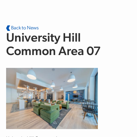
Skip to main content
Back to News
University Hill
Common Area 07