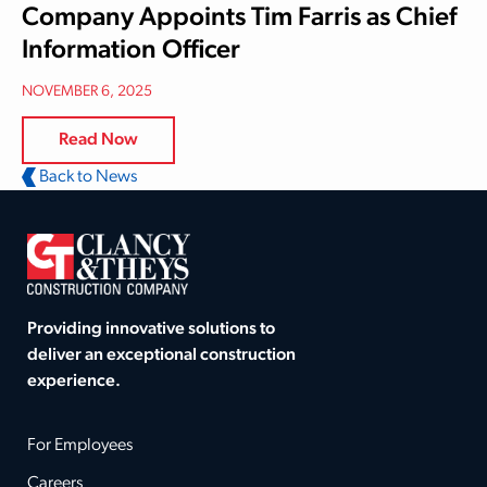
Company Appoints Tim Farris as Chief
Information Officer
NOVEMBER 6, 2025
Read Now
Back to News
Providing innovative solutions to
deliver an exceptional construction
experience.
For Employees
Careers