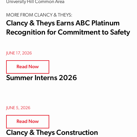
University Hill Common Area
MORE FROM CLANCY & THEYS:
Clancy & Theys Earns ABC Platinum
Recognition for Commitment to Safety
JUNE 17, 2026
Read Now
Summer Interns 2026
JUNE 5, 2026
Read Now
Clancy & Theys Construction