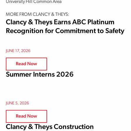
University Hill Common Area
MORE FROM CLANCY & THEYS:
Clancy & Theys Earns ABC Platinum
Recognition for Commitment to Safety
JUNE 17, 2026
Read Now
Summer Interns 2026
JUNE 5, 2026
Read Now
Clancy & Theys Construction