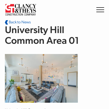
Skip to main content
Back to News
University Hill
Common Area 01