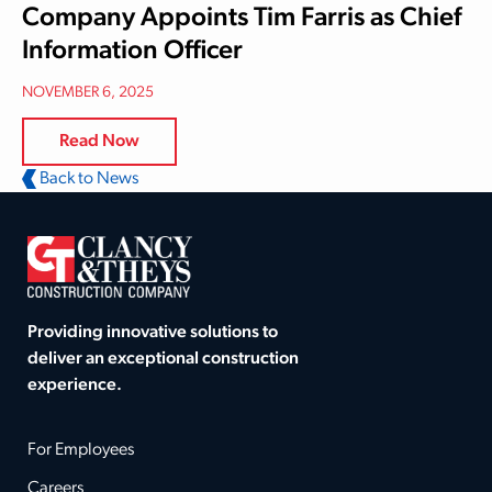
Company Appoints Tim Farris as Chief
Information Officer
NOVEMBER 6, 2025
Read Now
Back to News
Providing innovative solutions to
deliver an exceptional construction
experience.
For Employees
Careers