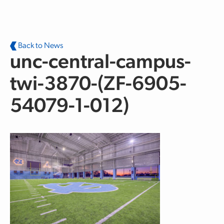
Skip to main content
Back to News
unc-central-campus-
twi-3870-(ZF-6905-
54079-1-012)