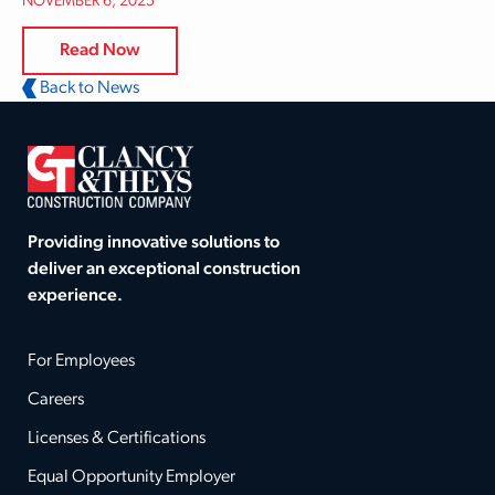
NOVEMBER 6, 2025
Read Now
Back to News
Providing innovative solutions to
deliver an exceptional construction
experience.
For Employees
Careers
Licenses & Certifications
Equal Opportunity Employer