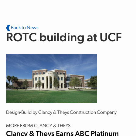
Skip to main content
Back to News
ROTC building at UCF
Design-Build by Clancy & Theys Construction Company
MORE FROM CLANCY & THEYS:
Clancy & Theys Earns ABC Platinum