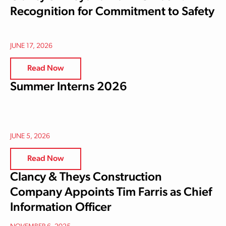
Recognition for Commitment to Safety
JUNE 17, 2026
Read Now
Summer Interns 2026
JUNE 5, 2026
Read Now
Clancy & Theys Construction
Company Appoints Tim Farris as Chief
Information Officer