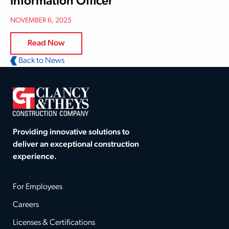
Information Officer
NOVEMBER 6, 2025
Read Now
Back to News
Providing innovative solutions to
deliver an exceptional construction
experience.
For Employees
Careers
Licenses & Certifications