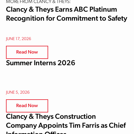
MORE FROM CLANCY & THEYS:
Clancy & Theys Earns ABC Platinum
Recognition for Commitment to Safety
JUNE 17, 2026
Read Now
Summer Interns 2026
JUNE 5, 2026
Read Now
Clancy & Theys Construction
Company Appoints Tim Farris as Chief