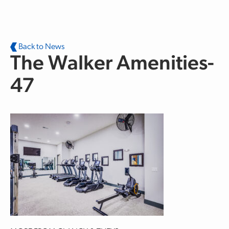
Skip to main content
Back to News
The Walker Amenities-
47